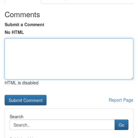
Comments
Submit a Comment
No HTML
HTML is disabled
Report Page
Search
Go