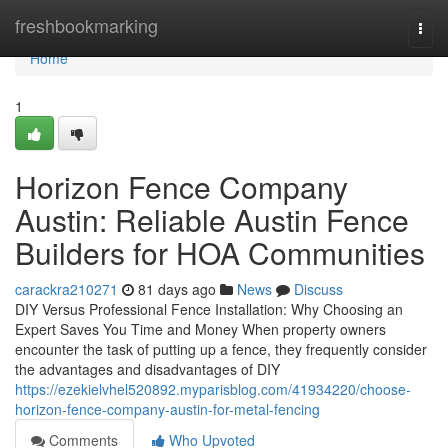
Home
freshbookmarking
Togg
navi
Home
1
Horizon Fence Company
Austin: Reliable Austin Fence
Builders for HOA Communities
carackra210271
81 days ago
News
Discuss
DIY Versus Professional Fence Installation: Why Choosing an
Expert Saves You Time and Money When property owners
encounter the task of putting up a fence, they frequently consider
the advantages and disadvantages of DIY
https://ezekielvhel520892.myparisblog.com/41934220/choose-
horizon-fence-company-austin-for-metal-fencing
Comments
Who Upvoted