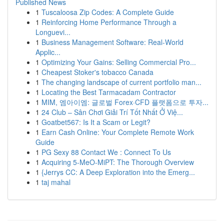
Published News
1
Tuscaloosa Zip Codes: A Complete Guide
1
Reinforcing Home Performance Through a
Longuevi...
1
Business Management Software: Real-World
Applic...
1
Optimizing Your Gains: Selling Commercial Pro...
1
Cheapest Stoker's tobacco Canada
1
The changing landscape of current portfolio man...
1
Locating the Best Tarmacadam Contractor
1
MIM, 엠아이엠: 글로벌 Forex·CFD 플랫폼으로 투자...
1
24 Club – Sân Chơi Giải Trí Tốt Nhất Ở Việ...
1
Goatbet567: Is It a Scam or Legit?
1
Earn Cash Online: Your Complete Remote Work
Guide
1
PG Sexy 88 Contact We : Connect To Us
1
Acquiring 5-MeO-MiPT: The Thorough Overview
1
{Jerrys CC: A Deep Exploration into the Emerg...
1
taj mahal