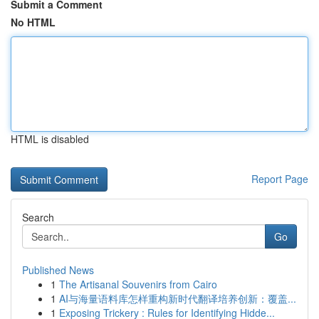
Submit a Comment
No HTML
HTML is disabled
Report Page
Search
Go
Published News
1
The Artisanal Souvenirs from Cairo
1
AI与海量语料库怎样重构新时代翻译培养创新：覆盖...
1
Exposing Trickery : Rules for Identifying Hidde...