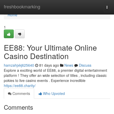
Home
freshbookmarking
Togg
navi
Home
1
EE88: Your Ultimate Online
Casino Destination
hamzahjxkj625640
81 days ago
News
Discuss
Explore a exciting world of EE88, a premier digital entertainment
platform ! They offer an wide selection of titles , including classic
pokies to live casino events . Experience incredible
https://ee88.charity/
Comments
Who Upvoted
Comments