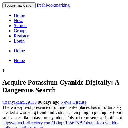
freshbookmarking
Toggle navigation
Home
New
Submit
Groups
Register
Login
Home
Home
1
Acquire Potassium Cyanide Digitally: A
Dangerous Search
tiffanyfkzm529115
80 days ago
News
Discuss
The widespread presence of online marketplaces has unfortunately
created a worrying trend: individuals attempting to get highly toxic
substances like potassium cyanide. This act represents a significant
https://e-web-directory.com/listings13567579/obtain-k2-cyanide-
online-a-perilous-query