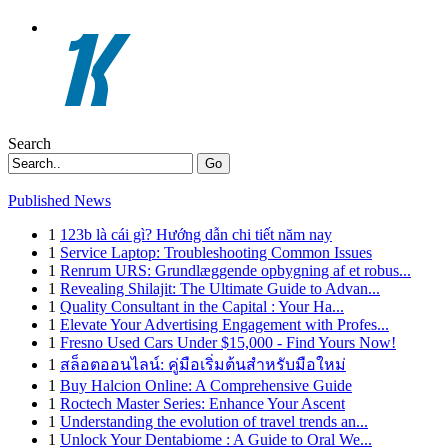
Search
Go
Published News
1
123b là cái gì? Hướng dẫn chi tiết năm nay
1
Service Laptop: Troubleshooting Common Issues
1
Renrum URS: Grundlæggende opbygning af et robus...
1
Revealing Shilajit: The Ultimate Guide to Advan...
1
Quality Consultant in the Capital : Your Ha...
1
Elevate Your Advertising Engagement with Profes...
1
Fresno Used Cars Under $15,000 - Find Yours Now!
1
สล็อตออนไลน์: คู่มือเริ่มต้นสำหรับมือใหม่
1
Buy Halcion Online: A Comprehensive Guide
1
Roctech Master Series: Enhance Your Ascent
1
Understanding the evolution of travel trends an...
1
Unlock Your Dentabiome : A Guide to Oral We...