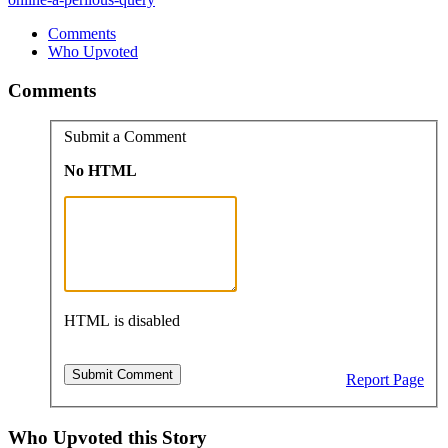
Comments
Who Upvoted
Comments
Submit a Comment
No HTML
HTML is disabled
Report Page
Who Upvoted this Story