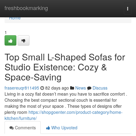
Home
freshbookmarking
Togg
navi
Home
1
Top Small L-Shaped Sofas for
Studio Existence: Cozy &
Space-Saving
frasereuqr811495
82 days ago
News
Discuss
Living in a cozy flat doesn’t mean you have to sacrifice comfort .
Choosing the best compact sectional couch is essential for
making the most of your space . These types of designs offer
plenty room
https://shopgoenter.com/product-category/home-
kitchen/furniture/
Comments
Who Upvoted