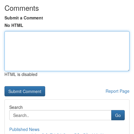
Comments
Submit a Comment
No HTML
HTML is disabled
Report Page
Search
Go
Published News