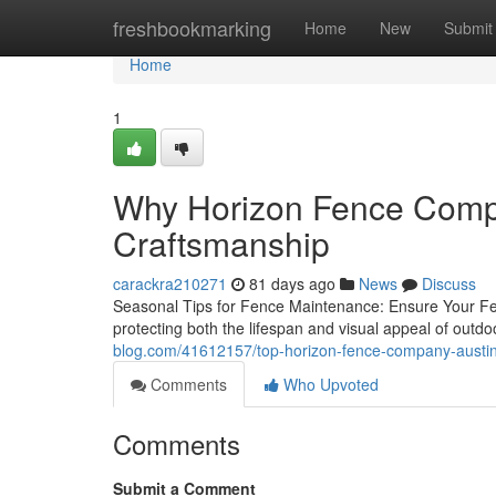
Home
freshbookmarking
Home
New
Submit
Home
1
Why Horizon Fence Compa
Craftsmanship
carackra210271
81 days ago
News
Discuss
Seasonal Tips for Fence Maintenance: Ensure Your Fenc
protecting both the lifespan and visual appeal of outd
blog.com/41612157/top-horizon-fence-company-austin
Comments
Who Upvoted
Comments
Submit a Comment