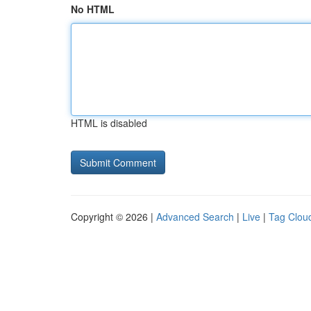
No HTML
HTML is disabled
Copyright © 2026 |
Advanced Search
|
Live
|
Tag Clou