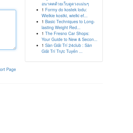
อนาคตด้วยเว็บดูดวงแม่นๆ
1
Formy do kostek lodu:
Wielkie kostki, wielki ef...
1
Basic Techniques to Long-
lasting Weight Red...
1
The Fresno Car Shops:
Your Guide to New & Secon...
1
Sàn Giải Trí 24club : Sàn
Giải Trí Trực Tuyến ...
ort Page