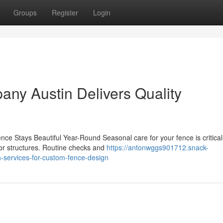
Groups
Register
Login
ny Austin Delivers Quality
e Stays Beautiful Year-Round Seasonal care for your fence is critical
oor structures. Routine checks and
https://antonwggs901712.snack-
-services-for-custom-fence-design