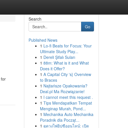
Search
Go
Published News
1
Lo-fi Beats for Focus: Your
Ultimate Study Play...
1
Dereli Şifalı Suları
1
88m: What is it and What
Does it Offer?
1
A Capital City 's} Overview
 for
to Braces
1
Najtańsze Opakowania?
Deal.pl Ma Rozwiązanie!
1
I cannot meet this request .
1
Tips Mendapatkan Tempat
Menginap Murah, Pond...
1
Mechanika Auto Mechanika
Poradnik dla Począt...
1
ดูดวงไพ่ยิปซีออนไลน์: เปิด