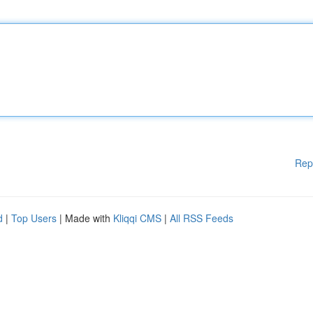
Rep
d
|
Top Users
| Made with
Kliqqi CMS
|
All RSS Feeds