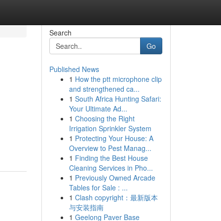
Search
Go
Published News
1
How the ptt microphone clip
and strengthened ca...
1
South Africa Hunting Safari:
Your Ultimate Ad...
1
Choosing the Right
Irrigation Sprinkler System
1
Protecting Your House: A
Overview to Pest Manag...
1
Finding the Best House
Cleaning Services in Pho...
1
Previously Owned Arcade
Tables for Sale : ...
1
Clash copyright：最新版本
与安装指南
1
Geelong Paver Base