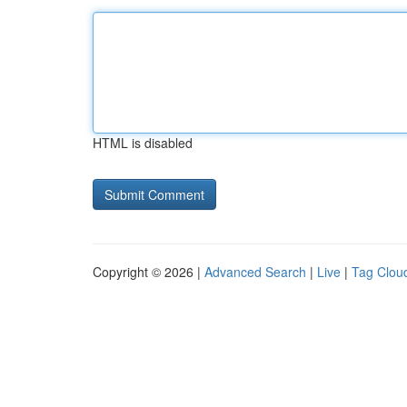
HTML is disabled
Copyright © 2026 |
Advanced Search
|
Live
|
Tag Clou