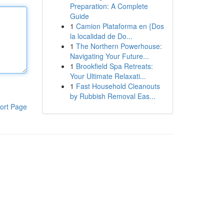
Preparation: A Complete
Guide
1
Camion Plataforma en {Dos
la localidad de Do...
1
The Northern Powerhouse:
Navigating Your Future...
1
Brookfield Spa Retreats:
Your Ultimate Relaxati...
1
Fast Household Cleanouts
by Rubbish Removal Eas...
ort Page