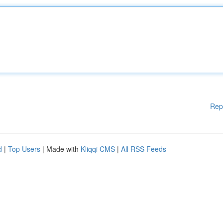
Rep
d
|
Top Users
| Made with
Kliqqi CMS
|
All RSS Feeds