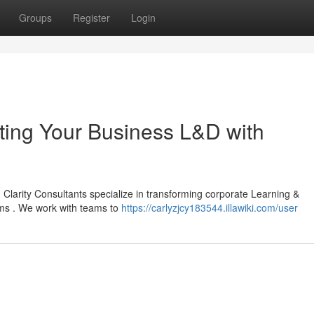
Groups
Register
Login
ating Your Business L&D with
Clarity Consultants specialize in transforming corporate Learning &
ms . We work with teams to
https://carlyzjcy183544.illawiki.com/user