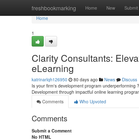
Home
freshbookmarking
Home
New
Submit
Home
1
Clarity Consultants: Elev
eLearning
katrinarlqh126950
80 days ago
News
Discuss
Is your firm's development program underperforming ? 
Development through impactful online learning progra
Comments
Who Upvoted
Comments
Submit a Comment
No HTML