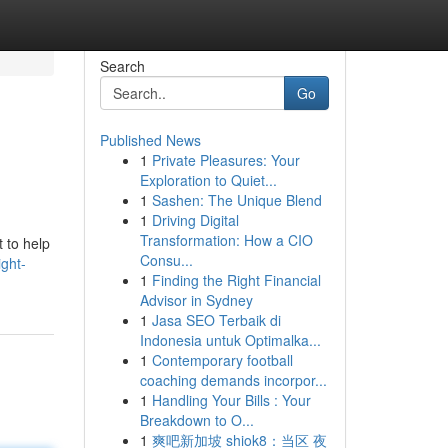
Search
Go
Published News
1
Private Pleasures: Your
Exploration to Quiet...
1
Sashen: The Unique Blend
1
Driving Digital
Transformation: How a CIO
 to help
Consu...
ght-
1
Finding the Right Financial
Advisor in Sydney
1
Jasa SEO Terbaik di
Indonesia untuk Optimalka...
1
Contemporary football
coaching demands incorpor...
1
Handling Your Bills : Your
Breakdown to O...
1
爽吧新加坡 shiok8：当区 夜