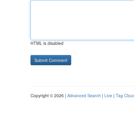
HTML is disabled
Copyright © 2026 |
Advanced Search
|
Live
|
Tag Clou