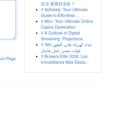
生活 新晋好去处？
1
ItsDately: Your Ultimate
Guide to Effortless ...
1
88m: Your Ultimate Online
Casino Destination
1
A Outlook of Digital
Streaming: Projections
1
عداد كهرباء ثلاثي الطور 380
فولت مصر: دليل شامل
1
Brokers Elite 2026: Los
ort Page
Inmobiliarios Más Desta...