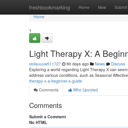
Home
freshbookmarking
Home
New
Submit
Home
1
Light Therapy X: A Begin
violauuuw511727
80 days ago
News
Discuss
Exploring a world regarding Light Therapy X can seem d
address various conditions, such as Seasonal Affectiv
therapy-x-a-beginner-s-guide
Comments
Who Upvoted
Comments
Submit a Comment
No HTML