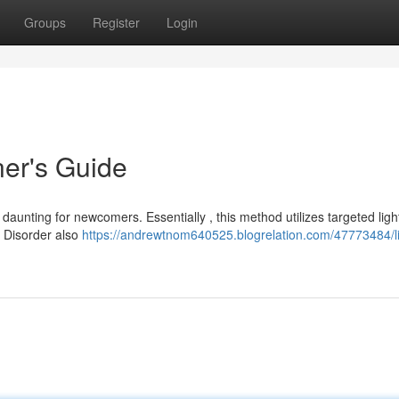
Groups
Register
Login
ner's Guide
aunting for newcomers. Essentially , this method utilizes targeted light
e Disorder also
https://andrewtnom640525.blogrelation.com/47773484/li