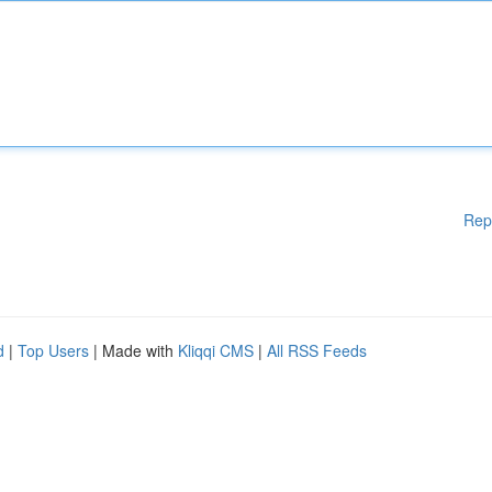
Rep
d
|
Top Users
| Made with
Kliqqi CMS
|
All RSS Feeds