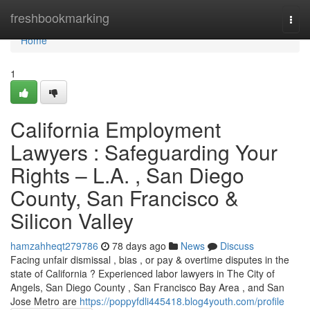
Home
freshbookmarking
Togg
navi
Home
1
California Employment
Lawyers : Safeguarding Your
Rights – L.A. , San Diego
County, San Francisco &
Silicon Valley
hamzahheqt279786
78 days ago
News
Discuss
Facing unfair dismissal , bias , or pay & overtime disputes in the
state of California ? Experienced labor lawyers in The City of
Angels, San Diego County , San Francisco Bay Area , and San
Jose Metro are
https://poppyfdli445418.blog4youth.com/profile