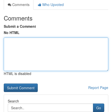
Comments
Who Upvoted
Comments
Submit a Comment
No HTML
HTML is disabled
Report Page
Search
Go