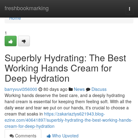
Home
freshbookmarking
Togg
navi
Home
1
Superbly Hydrating: The Best
Working Hands Cream for
Deep Hydration
barryvuvi356000
80 days ago
News
Discuss
Working hands deserve the best care, and a deeply hydrating
hand cream is essential for keeping them feeling soft. With all the
daily wear and tear we put on our hands, it's crucial to choose a
cream that soaks in
https://zakariaztys621943.blog-
ezine.com/40641897/superbly-hydrating-the-best-working-hands-
cream-for-deep-hydration
Comments
Who Upvoted