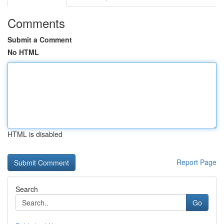
Comments
Submit a Comment
No HTML
HTML is disabled
Report Page
Search
Go