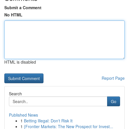
Submit a Comment
No HTML
HTML is disabled
Report Page
Search
Go
Published News
1
Betting Illegal: Don't Risk It
1
{Frontier Markets: The New Prospect for Invest...