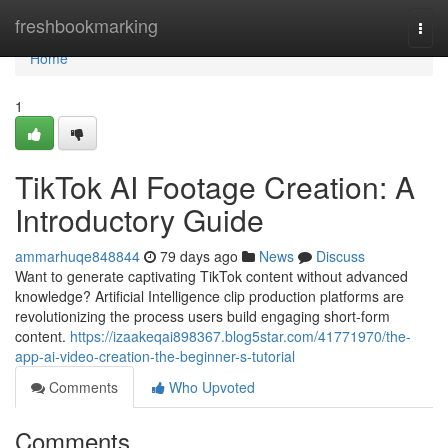
Home
freshbookmarking
Togg
navi
Home
1
TikTok AI Footage Creation: A
Introductory Guide
ammarhuqe848844
79 days ago
News
Discuss
Want to generate captivating TikTok content without advanced
knowledge? Artificial Intelligence clip production platforms are
revolutionizing the process users build engaging short-form
content.
https://izaakeqai898367.blog5star.com/41771970/the-
app-ai-video-creation-the-beginner-s-tutorial
Comments
Who Upvoted
Comments