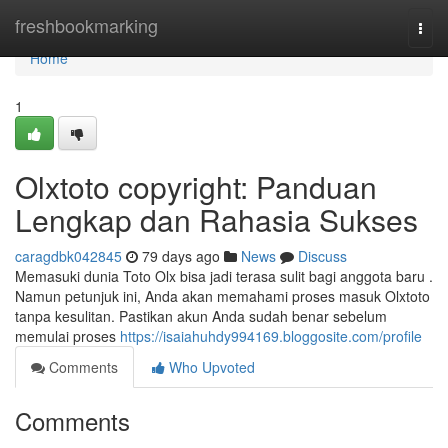
Home
freshbookmarking
Togg
navi
Home
1
Olxtoto copyright: Panduan
Lengkap dan Rahasia Sukses
caragdbk042845
79 days ago
News
Discuss
Memasuki dunia Toto Olx bisa jadi terasa sulit bagi anggota baru .
Namun petunjuk ini, Anda akan memahami proses masuk Olxtoto
tanpa kesulitan. Pastikan akun Anda sudah benar sebelum
memulai proses
https://isaiahuhdy994169.bloggosite.com/profile
Comments
Who Upvoted
Comments