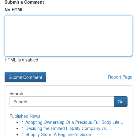
Submit a Comment
No HTML
HTML is disabled
Report Page
Search
Go
Published News
1
Adopting Ownership Of a Precious Full Body Life...
1
Deciding the Limited Liability Company vs. ...
1
Shopify Store: A Beginner's Guide