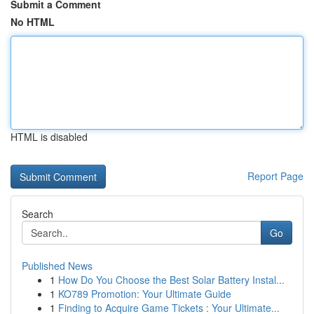
Submit a Comment
No HTML
HTML is disabled
Report Page
Search
Go
Published News
1
How Do You Choose the Best Solar Battery Instal...
1
KO789 Promotion: Your Ultimate Guide
1
Finding to Acquire Game Tickets : Your Ultimate...