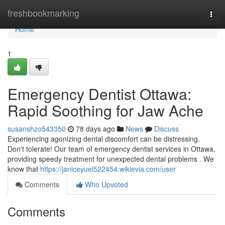
Home
freshbookmarking
Togg
navi
Home
1
Emergency Dentist Ottawa:
Rapid Soothing for Jaw Ache
susanshzo543350
78 days ago
News
Discuss
Experiencing agonizing dental discomfort can be distressing.
Don't tolerate! Our team of emergency dentist services in Ottawa,
providing speedy treatment for unexpected dental problems . We
know that
https://janiceyuel522454.wikievia.com/user
Comments
Who Upvoted
Comments