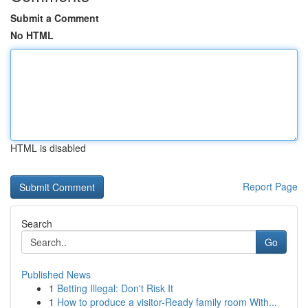
Submit a Comment
No HTML
HTML is disabled
Report Page
Search
Go
Published News
1
Betting Illegal: Don't Risk It
1
How to produce a visitor-Ready family room With...