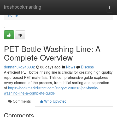
Home
freshbookmarking
Togg
navi
Home
1
PET Bottle Washing Line: A
Complete Overview
donnahukd246992
80 days ago
News
Discuss
A efficient PET bottle rinsing line is crucial for creating high-quality
repurposed PET materials. This comprehensive guide explores
every element of the process, from initial sorting and separation
of
https://bookmarkdistrict.com/story21230313/pet-bottle-
washing-line-a-complete-guide
Comments
Who Upvoted
Comments