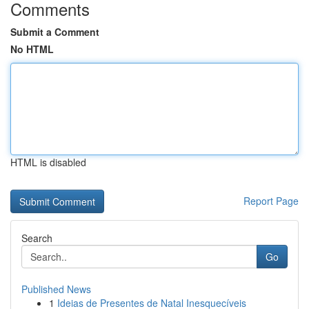
Comments
Submit a Comment
No HTML
HTML is disabled
Report Page
Search
Go
Published News
1
Ideias de Presentes de Natal Inesquecíveis