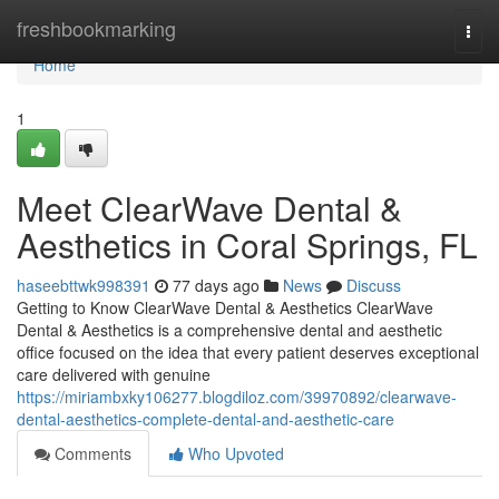
Home
freshbookmarking
Togg
navi
Home
1
Meet ClearWave Dental &
Aesthetics in Coral Springs, FL
haseebttwk998391
77 days ago
News
Discuss
Getting to Know ClearWave Dental & Aesthetics ClearWave
Dental & Aesthetics is a comprehensive dental and aesthetic
office focused on the idea that every patient deserves exceptional
care delivered with genuine
https://miriambxky106277.blogdiloz.com/39970892/clearwave-
dental-aesthetics-complete-dental-and-aesthetic-care
Comments
Who Upvoted