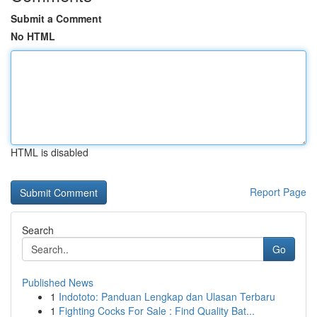
Submit a Comment
No HTML
HTML is disabled
Report Page
Search
Go
Published News
1
Indototo: Panduan Lengkap dan Ulasan Terbaru
1
Fighting Cocks For Sale : Find Quality Bat...