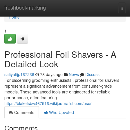
Home
freshbookmarking
Togg
navi
Home
1
Professional Foil Shavers - A
Detailed Look
safiyatijp167236
78 days ago
News
Discuss
For discerning grooming enthusiasts , professional foil shavers
represent a significant advancement from consumer-grade
models. These advanced tools are engineered for reliable
performance, often featuring
https://blakefsbw467516.wikijournalist.com/user
Comments
Who Upvoted
Comments