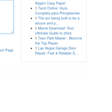
80gsm Copy Paper
1
Tarot Online: Guía
Completa para Principiantes
1
The am being built to be a
secure and p...
1
Meme Download: Your
Ultimate Guide to 2024
1
Teen Patti Master : Become
the Top Player
1
Las Vegas Garage Door
ort Page
Repair: Fast & Reliable S...