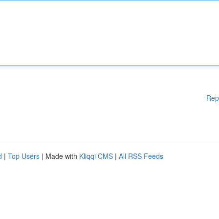
Rep
d
|
Top Users
| Made with
Kliqqi CMS
|
All RSS Feeds