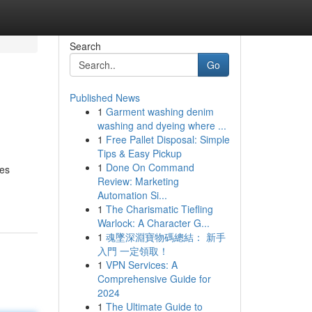
Search
Go
Published News
1
Garment washing denim
washing and dyeing where ...
1
Free Pallet Disposal: Simple
Tips & Easy Pickup
1
Done On Command
ses
Review: Marketing
Automation Si...
1
The Charismatic Tiefling
Warlock: A Character G...
1
魂墜深淵寶物碼總結： 新手
入門 一定領取！
1
VPN Services: A
Comprehensive Guide for
2024
1
The Ultimate Guide to