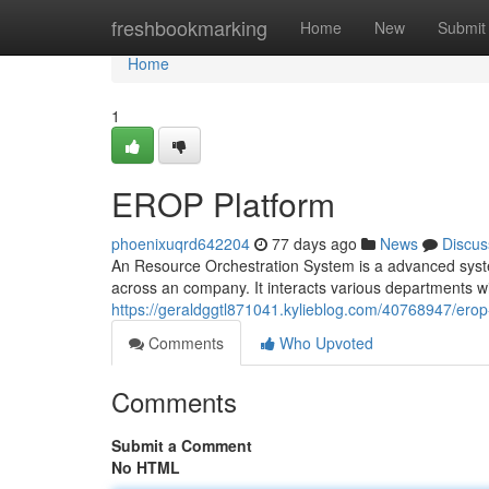
Home
freshbookmarking
Home
New
Submit
Home
1
EROP Platform
phoenixuqrd642204
77 days ago
News
Discus
An Resource Orchestration System is a advanced syste
across an company. It interacts various departments 
https://geraldggtl871041.kylieblog.com/40768947/erop
Comments
Who Upvoted
Comments
Submit a Comment
No HTML