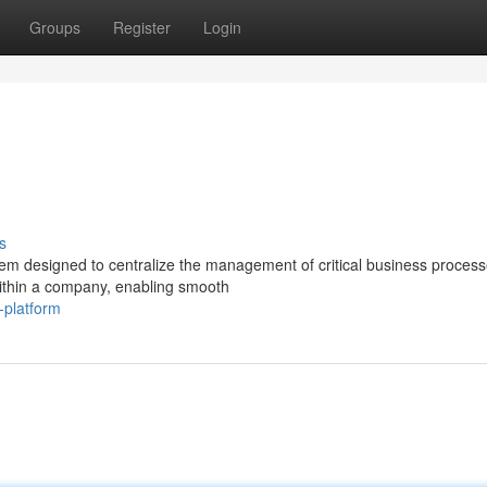
Groups
Register
Login
s
m designed to centralize the management of critical business proces
within a company, enabling smooth
-platform