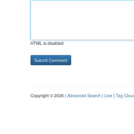
HTML is disabled
Copyright © 2026 |
Advanced Search
|
Live
|
Tag Clou