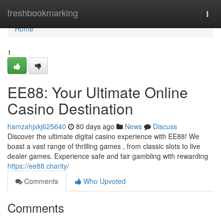
Home
freshbookmarking
Togg
navi
Home
1
EE88: Your Ultimate Online
Casino Destination
hamzahjxkj625640
80 days ago
News
Discuss
Discover the ultimate digital casino experience with EE88! We
boast a vast range of thrilling games , from classic slots to live
dealer games. Experience safe and fair gambling with rewarding
https://ee88.charity/
Comments
Who Upvoted
Comments