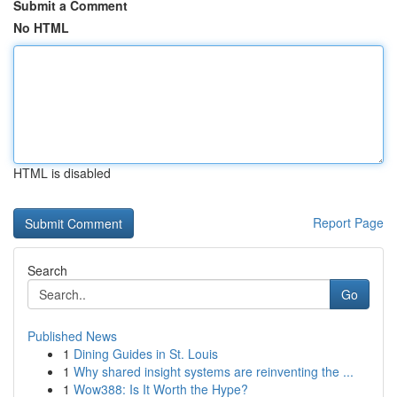
Submit a Comment
No HTML
HTML is disabled
Report Page
Search
Go
Published News
1
Dining Guides in St. Louis
1
Why shared insight systems are reinventing the ...
1
Wow388: Is It Worth the Hype?