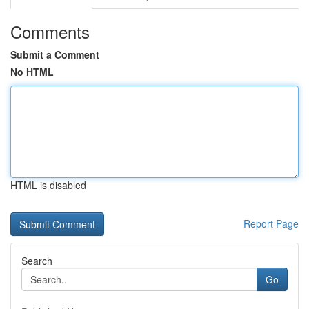
Comments
Submit a Comment
No HTML
HTML is disabled
Report Page
Search
Go