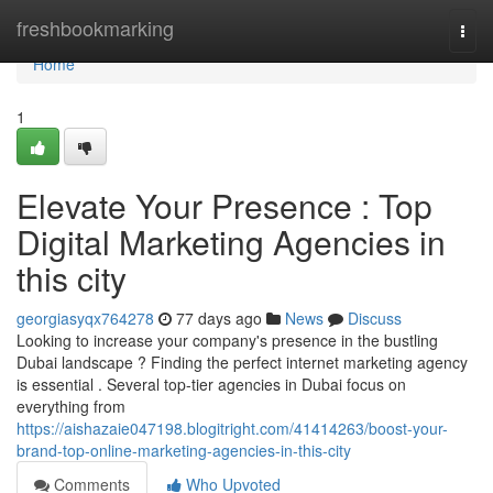
Home
freshbookmarking
Togg
navi
Home
1
Elevate Your Presence : Top
Digital Marketing Agencies in
this city
georgiasyqx764278
77 days ago
News
Discuss
Looking to increase your company's presence in the bustling
Dubai landscape ? Finding the perfect internet marketing agency
is essential . Several top-tier agencies in Dubai focus on
everything from
https://aishazaie047198.blogitright.com/41414263/boost-your-
brand-top-online-marketing-agencies-in-this-city
Comments
Who Upvoted