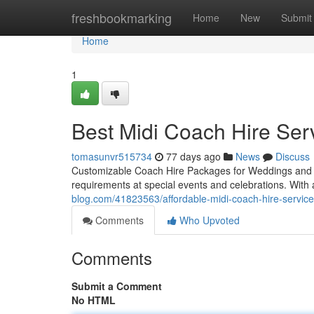
Home
freshbookmarking
Home
New
Submit
Home
1
Best Midi Coach Hire Serv
tomasunvr515734
77 days ago
News
Discuss
Customizable Coach Hire Packages for Weddings and Part
requirements at special events and celebrations. Wi
blog.com/41823563/affordable-midi-coach-hire-service
Comments
Who Upvoted
Comments
Submit a Comment
No HTML