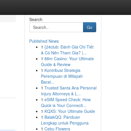
Search
Go
Published News
1
{24club: Đánh Giá Chi Tiết
& Có Nên Tham Gia? |...
1
88m Casino: Your Ultimate
Guide & Review
1
Kontribusi Strategis
Perempuan di Wilayah
Barat...
1
Trusted Santa Ana Personal
Injury Attorneys & L...
1
eSIM Speed Check: How
Quick is Your Connecti...
1
KQXS: Your Ultimate Guide
1
BalakQQ: Panduan
Lengkap untuk Pengguna
1
Cebu Flowers