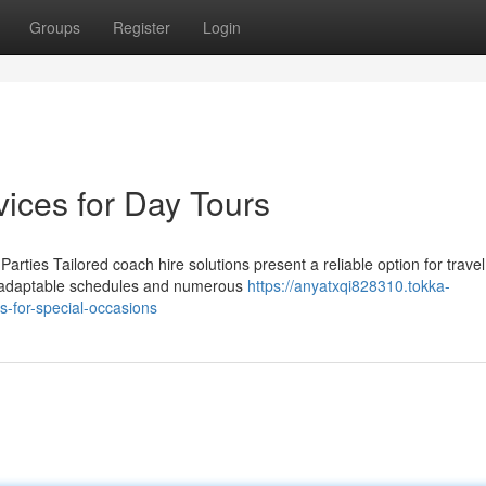
Groups
Register
Login
ices for Day Tours
ies Tailored coach hire solutions present a reliable option for travel
th adaptable schedules and numerous
https://anyatxqi828310.tokka-
s-for-special-occasions