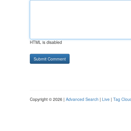
HTML is disabled
Copyright © 2026 |
Advanced Search
|
Live
|
Tag Clou