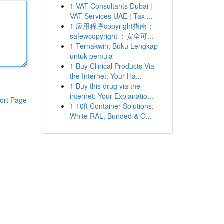
1
VAT Consultants Dubai |
VAT Services UAE | Tax ...
1
应用程序copyright指南：
safewcopyright ：安全可...
1
Ternakwin: Buku Lengkap
untuk pemula
1
Buy Clinical Products Via
the Internet: Your Ha...
1
Buy this drug via the
internet: Your Explanatio...
ort Page
1
10ft Container Solutions:
White RAL, Bunded & O...