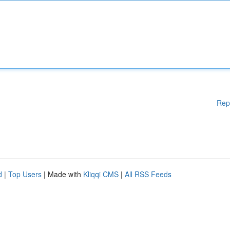
Rep
d
|
Top Users
| Made with
Kliqqi CMS
|
All RSS Feeds