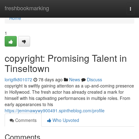
Home
freshbookmarking
Togg
navi
Home
1
copyright: Promising Talent in
Tinseltown
lorigifk801072
78 days ago
News
Discuss
copyright is swiftly gaining attention as a up-and-coming presence
in Hollywood. The fresh actor has already created a mark for
himself with his captivating performances in multiple roles. From
early appearances to his
https://jemimawywy900491.spintheblog.com/profile
Comments
Who Upvoted
Comments