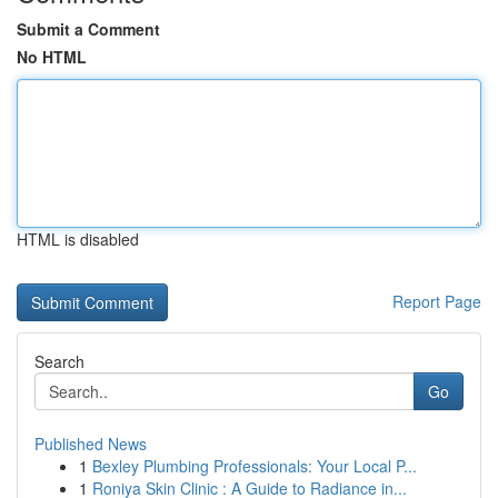
Submit a Comment
No HTML
HTML is disabled
Report Page
Search
Go
Published News
1
Bexley Plumbing Professionals: Your Local P...
1
Roniya Skin Clinic : A Guide to Radiance in...