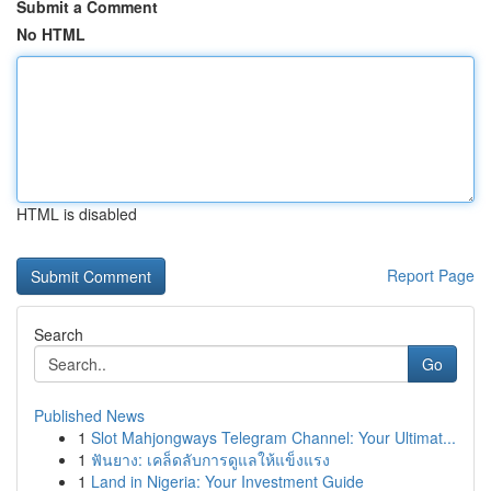
Submit a Comment
No HTML
HTML is disabled
Report Page
Search
Go
Published News
1
Slot Mahjongways Telegram Channel: Your Ultimat...
1
ฟันยาง: เคล็ดลับการดูแลให้แข็งแรง
1
Land in Nigeria: Your Investment Guide