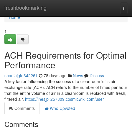
Home
freshbookmarking
Togg
navi
Home
1
ACH Requirements for Optimal
Performance
shaniajgtq342261
78 days ago
News
Discuss
A key factor influencing the success of a cleanroom is its air
exchange rate (ACH). ACH refers to the number of times per hour
that the entire volume of air in a cleanroom is replaced with fresh,
filtered air.
https://inesjpll257809.cosmicwiki.com/user
Comments
Who Upvoted
Comments