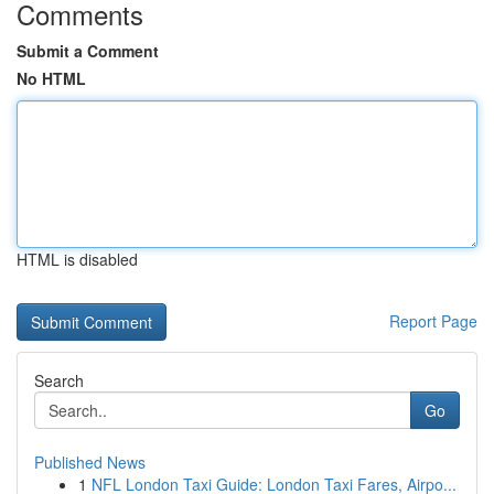
Comments
Submit a Comment
No HTML
HTML is disabled
Report Page
Search
Go
Published News
1
NFL London Taxi Guide: London Taxi Fares, Airpo...