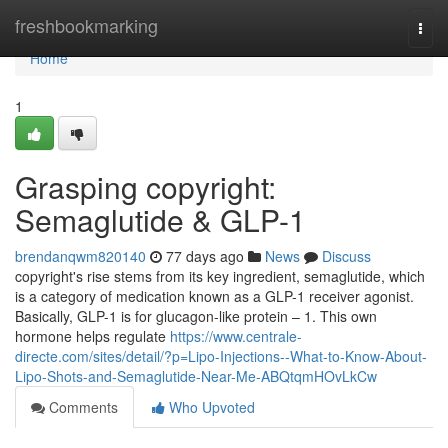
Home
freshbookmarking
Togg
navi
Home
1
Grasping copyright:
Semaglutide & GLP-1
brendanqwm820140
77 days ago
News
Discuss
copyright's rise stems from its key ingredient, semaglutide, which
is a category of medication known as a GLP-1 receiver agonist.
Basically, GLP-1 is for glucagon-like protein – 1. This own
hormone helps regulate
https://www.centrale-
directe.com/sites/detail/?p=Lipo-Injections--What-to-Know-About-
Lipo-Shots-and-Semaglutide-Near-Me-ABQtqmHOvLkCw
Comments
Who Upvoted