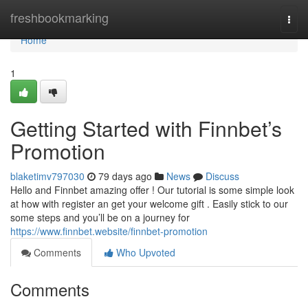
Home
freshbookmarking
Togg
navi
Home
1
Getting Started with Finnbet’s
Promotion
blaketimv797030
79 days ago
News
Discuss
Hello and Finnbet amazing offer ! Our tutorial is some simple look
at how with register an get your welcome gift . Easily stick to our
some steps and you’ll be on a journey for
https://www.finnbet.website/finnbet-promotion
Comments
Who Upvoted
Comments