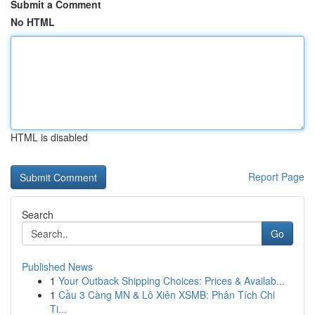
Submit a Comment
No HTML
HTML is disabled
Report Page
Search
Go
Published News
1
Your Outback Shipping Choices: Prices & Availab...
1
Cầu 3 Càng MN & Lô Xiên XSMB: Phân Tích Chi
Ti...