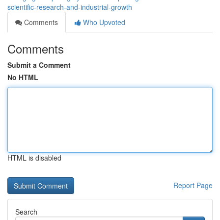
scientific-research-and-industrial-growth
Comments
Who Upvoted
Comments
Submit a Comment
No HTML
HTML is disabled
Report Page
Search