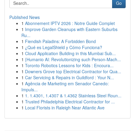
Go
Published News
1
Abonnement IPTV 2026 : Notre Guide Complet
1
Improve Garden Cleanups with Eastern Suburbs
Ru...
1
Fiendish Paladins: A Forbidden Bond
1
¿Qué es LegalShield y Cómo Funciona?
1
Cloud Application Building in this Mumbai Sub...
1
{Humanio AI: Revolutionizing such Person-Mach...
1
Toronto Robotics Lessons for Kids : Encoura...
1
Downers Grove top Electrical Contractor for Qua...
1
Car Servicing & Repairs in Guildford : Your N...
1
Agência de Marketing em Senador Canedo:
Impuls...
1
1. 1.4301, 1.4307 & 1.4362 Stainless Steel Roun...
1
Trusted Philadelphia Electrical Contractor for ...
1
Local Florists in Raleigh Near Atlantic Ave