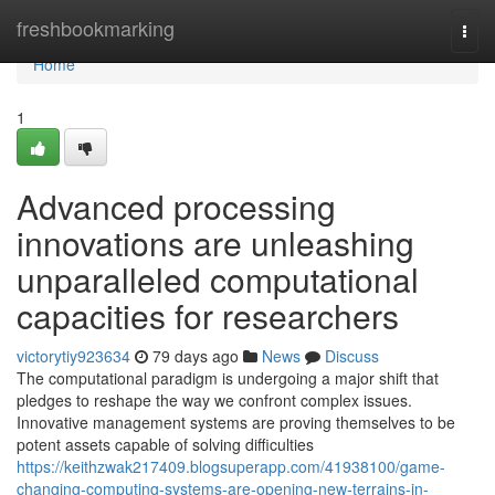
Home
freshbookmarking
Togg
navi
Home
1
Advanced processing
innovations are unleashing
unparalleled computational
capacities for researchers
victorytiy923634
79 days ago
News
Discuss
The computational paradigm is undergoing a major shift that
pledges to reshape the way we confront complex issues.
Innovative management systems are proving themselves to be
potent assets capable of solving difficulties
https://keithzwak217409.blogsuperapp.com/41938100/game-
changing-computing-systems-are-opening-new-terrains-in-