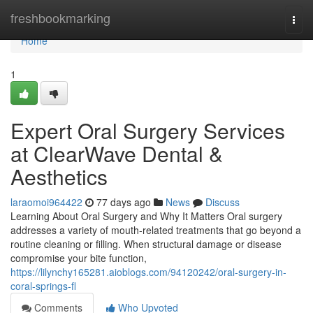
Home
freshbookmarking
Togg
navi
Home
1
Expert Oral Surgery Services
at ClearWave Dental &
Aesthetics
laraomoi964422
77 days ago
News
Discuss
Learning About Oral Surgery and Why It Matters Oral surgery
addresses a variety of mouth-related treatments that go beyond a
routine cleaning or filling. When structural damage or disease
compromise your bite function,
https://lilynchy165281.aioblogs.com/94120242/oral-surgery-in-
coral-springs-fl
Comments
Who Upvoted