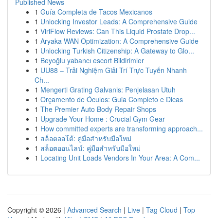
Published News
1
Guía Completa de Tacos Mexicanos
1
Unlocking Investor Leads: A Comprehensive Guide
1
ViriFlow Reviews: Can This Liquid Prostate Drop...
1
Aryaka WAN Optimization: A Comprehensive Guide
1
Unlocking Turkish Citizenship: A Gateway to Glo...
1
Beyoğlu yabancı escort Bildirimler
1
UU88 – Trải Nghiệm Giải Trí Trực Tuyến Nhanh
Ch...
1
Mengerti Grating Galvanis: Penjelasan Utuh
1
Orçamento de Óculos: Guia Completo e Dicas
1
The Premier Auto Body Repair Shops
1
Upgrade Your Home : Crucial Gym Gear
1
How committed experts are transforming approach...
1
สล็อตออโต้: คู่มือสำหรับมือใหม่
1
สล็อตออนไลน์: คู่มือสำหรับมือใหม่
1
Locating Unit Loads Vendors In Your Area: A Com...
Copyright © 2026 |
Advanced Search
|
Live
|
Tag Cloud
|
Top