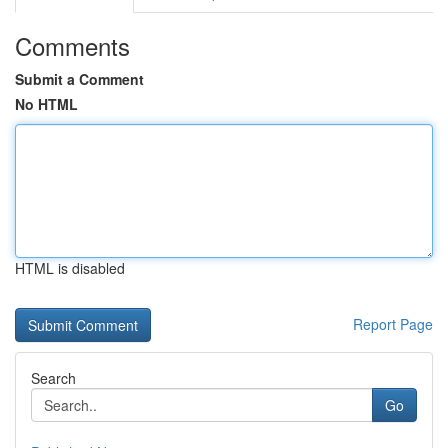
Comments
Submit a Comment
No HTML
HTML is disabled
Report Page
Search
Go