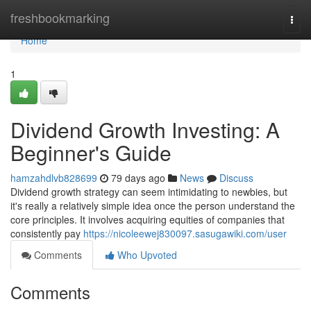
Home
freshbookmarking
Togg
navi
Home
1
Dividend Growth Investing: A
Beginner's Guide
hamzahdlvb828699
79 days ago
News
Discuss
Dividend growth strategy can seem intimidating to newbies, but
it's really a relatively simple idea once the person understand the
core principles. It involves acquiring equities of companies that
consistently pay
https://nicoleewej830097.sasugawiki.com/user
Comments
Who Upvoted
Comments