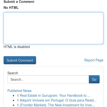
Submit a Comment
No HTML
HTML is disabled
Report Page
Search
Go
Published News
1
Real Estate in Gurugram: Your Handbook to ...
1
Adquirir Imóveis em Portugal: O Guia para Resid...
1
{Frontier Markets: The New Investment for Inve...