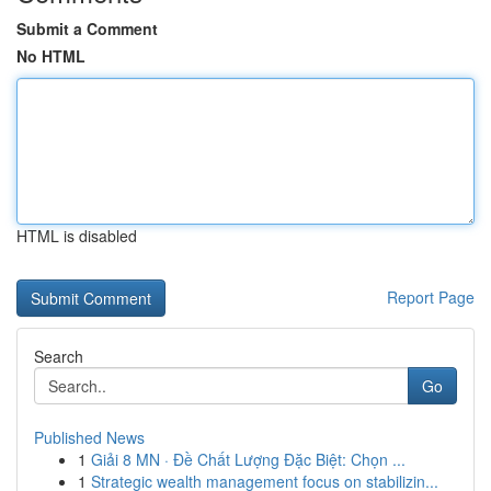
Submit a Comment
No HTML
HTML is disabled
Report Page
Search
Go
Published News
1
Giải 8 MN · Đề Chất Lượng Đặc Biệt: Chọn ...
1
Strategic wealth management focus on stabilizin...