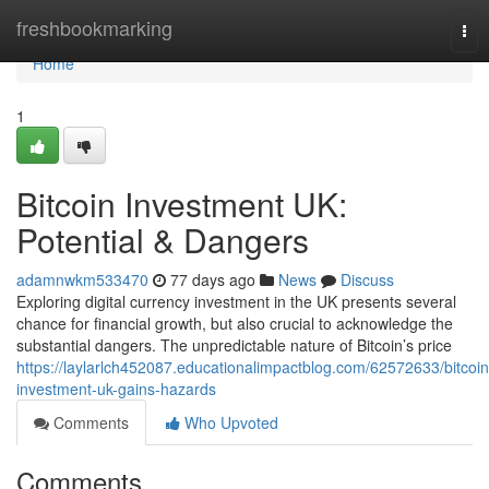
Home
freshbookmarking
Tog
nav
Home
1
Bitcoin Investment UK:
Potential & Dangers
adamnwkm533470
77 days ago
News
Discuss
Exploring digital currency investment in the UK presents several
chance for financial growth, but also crucial to acknowledge the
substantial dangers. The unpredictable nature of Bitcoin’s price
https://laylarlch452087.educationalimpactblog.com/62572633/bitcoin
investment-uk-gains-hazards
Comments
Who Upvoted
Comments