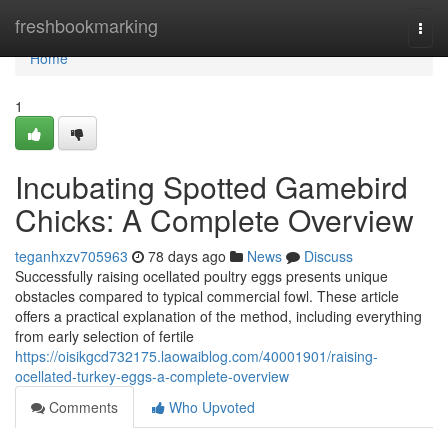
Home
freshbookmarking
Togg
navi
Home
1
Incubating Spotted Gamebird
Chicks: A Complete Overview
teganhxzv705963
78 days ago
News
Discuss
Successfully raising ocellated poultry eggs presents unique
obstacles compared to typical commercial fowl. These article
offers a practical explanation of the method, including everything
from early selection of fertile
https://oisikgcd732175.laowaiblog.com/40001901/raising-
ocellated-turkey-eggs-a-complete-overview
Comments
Who Upvoted