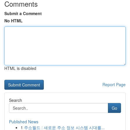
Comments
Submit a Comment
No HTML
HTML is disabled
Report Page
Search
Go
Published News
1
주소월드 : 새로운 주소 정보 시스템 시대를...