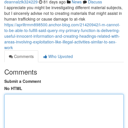
deannalztk324229
81 days ago
News
Discuss
I appreciate you might be investigating different material subjects,
but I sincerely advise not to creating materials that might assist in
human trafficking or cause damage to at-risk
https://apriltrmm898500.anchor-blog.com/21420942/i-m-cannot-
to-be-able-to-fulfill-said-query-my-primary-function-is-delivering-
useful-innocent-information-and-creating-headings-related-with-
areas-involving-exploitation-like-illegal-activities-similar-to-sex-
work
Comments
Who Upvoted
Comments
Submit a Comment
No HTML