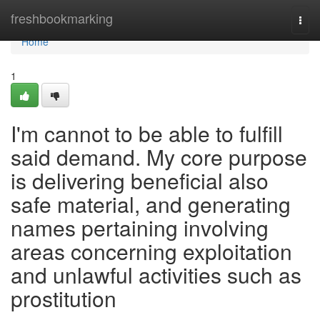
Home
freshbookmarking
Togg
navi
Home
1
I'm cannot to be able to fulfill
said demand. My core purpose
is delivering beneficial also
safe material, and generating
names pertaining involving
areas concerning exploitation
and unlawful activities such as
prostitution