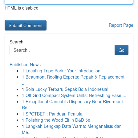
HTML is disabled
Report Page
Search
Go
Published News
1
Locating Tripe Pork : Your Introduction
1
Beaumont Roofing Experts: Repair & Replacement
...
1
Bola Lucky Terbaru Sepak Bola Indonesia!
1
Off-Grid Compact System Units: Refreshing Ease ...
1
Exceptional Cannabis Dispensary Near Rivermont
Rd
1
SPOTBET : Panduan Pemula
1
Polishing the Wood Elf in D&D 5e
1
Langkah Lengkap Data Warna: Menganalisis dan
Me...