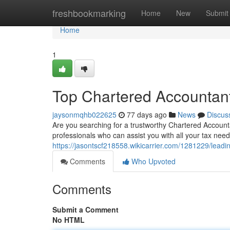
Home
freshbookmarking
Home
New
Submit
Home
1
Top Chartered Accountant
jaysonmqhb022625
77 days ago
News
Discus
Are you searching for a trustworthy Chartered Accounta
professionals who can assist you with all your tax nee
https://jasontscf218558.wikicarrier.com/1281229/lead
Comments
Who Upvoted
Comments
Submit a Comment
No HTML