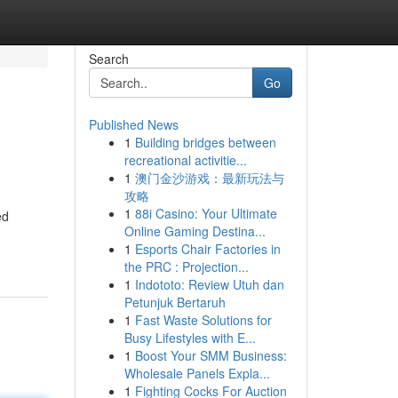
Search
Go
Published News
1
Building bridges between
recreational activitie...
1
澳门金沙游戏：最新玩法与
攻略
1
88i Casino: Your Ultimate
ed
Online Gaming Destina...
1
Esports Chair Factories in
the PRC : Projection...
1
Indototo: Review Utuh dan
Petunjuk Bertaruh
1
Fast Waste Solutions for
Busy Lifestyles with E...
1
Boost Your SMM Business:
Wholesale Panels Expla...
1
Fighting Cocks For Auction