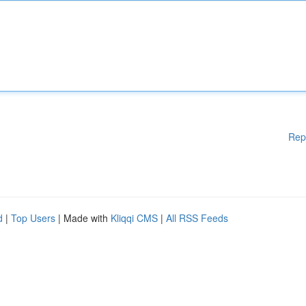
Rep
d
|
Top Users
| Made with
Kliqqi CMS
|
All RSS Feeds