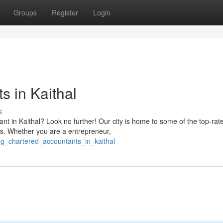
Groups
Register
Login
s in Kaithal
s
nt in Kaithal? Look no further! Our city is home to some of the top-rat
ds. Whether you are a entrepreneur,
ing_chartered_accountants_in_kaithal