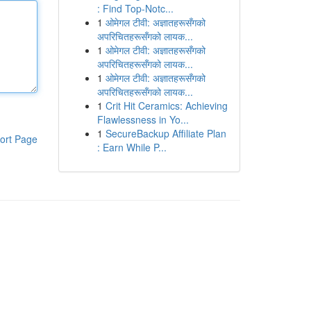
: Find Top-Notc...
1
ओमेगल टीवी: अज्ञातहरूसँगको
अपरिचितहरूसँगको लायक...
1
ओमेगल टीवी: अज्ञातहरूसँगको
अपरिचितहरूसँगको लायक...
1
ओमेगल टीवी: अज्ञातहरूसँगको
अपरिचितहरूसँगको लायक...
1
Crit Hit Ceramics: Achieving
Flawlessness in Yo...
1
SecureBackup Affiliate Plan
ort Page
: Earn While P...