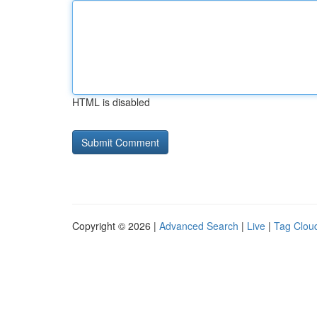
HTML is disabled
Copyright © 2026 |
Advanced Search
|
Live
|
Tag Clou