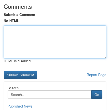
Comments
Submit a Comment
No HTML
HTML is disabled
Report Page
Search
Go
Published News