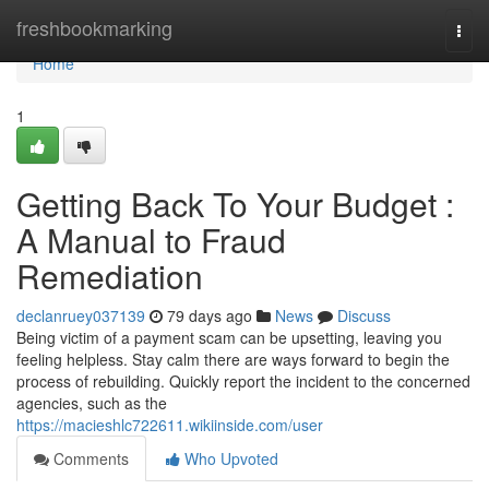
Home
freshbookmarking
Togg
navi
Home
1
Getting Back To Your Budget :
A Manual to Fraud
Remediation
declanruey037139
79 days ago
News
Discuss
Being victim of a payment scam can be upsetting, leaving you
feeling helpless. Stay calm there are ways forward to begin the
process of rebuilding. Quickly report the incident to the concerned
agencies, such as the
https://macieshlc722611.wikiinside.com/user
Comments
Who Upvoted