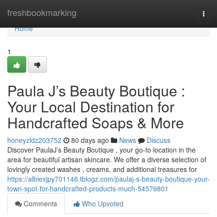
Home
freshbookmarking
Togg
navi
Home
1
Paula J’s Beauty Boutique :
Your Local Destination for
Handcrafted Soaps & More
honeyzldz203752
80 days ago
News
Discuss
Discover PaulaJ’s Beauty Boutique , your go-to location in the
area for beautiful artisan skincare. We offer a diverse selection of
lovingly created washes , creams, and additional treasures for
https://albiexjpy701146.tblogz.com/paulaj-s-beauty-boutique-your-
town-spot-for-handcrafted-products-much-54579801
Comments
Who Upvoted