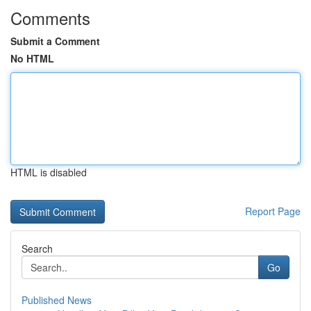
Comments
Submit a Comment
No HTML
HTML is disabled
Report Page
Search
Go
Published News