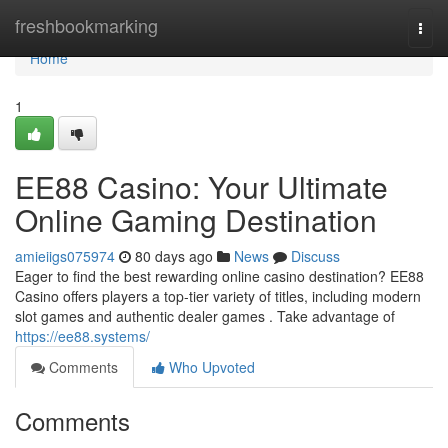
Home
freshbookmarking
Togg
navi
Home
1
EE88 Casino: Your Ultimate
Online Gaming Destination
amieiigs075974
80 days ago
News
Discuss
Eager to find the best rewarding online casino destination? EE88
Casino offers players a top-tier variety of titles, including modern
slot games and authentic dealer games . Take advantage of
https://ee88.systems/
Comments
Who Upvoted
Comments