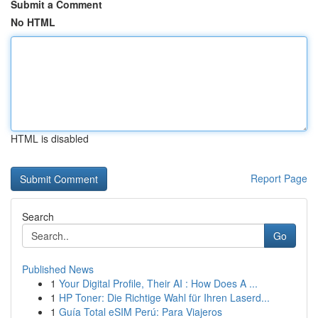
Submit a Comment
No HTML
HTML is disabled
Report Page
Search
Go
Published News
1
Your Digital Profile, Their AI : How Does A ...
1
HP Toner: Die Richtige Wahl für Ihren Laserd...
1
Guía Total eSIM Perú: Para Viajeros