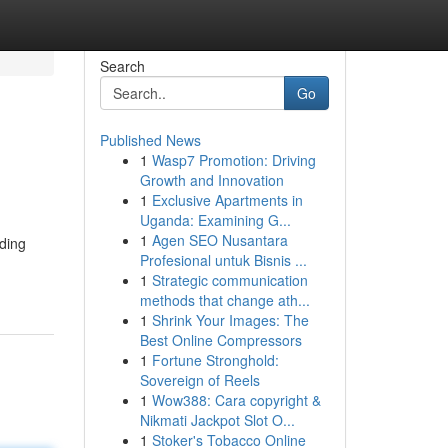
Search
Go
Published News
1
Wasp7 Promotion: Driving
Growth and Innovation
1
Exclusive Apartments in
Uganda: Examining G...
1
Agen SEO Nusantara
nding
Profesional untuk Bisnis ...
1
Strategic communication
methods that change ath...
1
Shrink Your Images: The
Best Online Compressors
1
Fortune Stronghold:
Sovereign of Reels
1
Wow388: Cara copyright &
Nikmati Jackpot Slot O...
1
Stoker's Tobacco Online