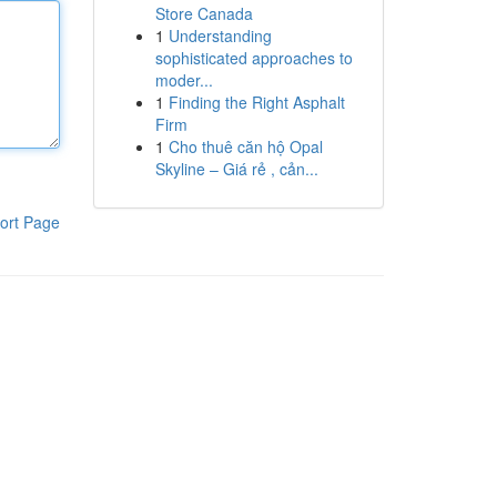
Store Canada
1
Understanding
sophisticated approaches to
moder...
1
Finding the Right Asphalt
Firm
1
Cho thuê căn hộ Opal
Skyline – Giá rẻ , cản...
ort Page