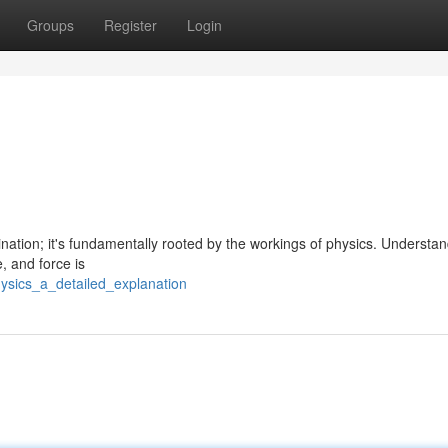
Groups
Register
Login
nation; it's fundamentally rooted by the workings of physics. Understa
, and force is
ysics_a_detailed_explanation