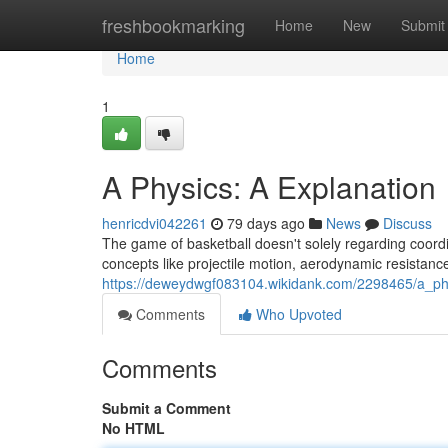
Home
freshbookmarking
Home
New
Submit
Home
1
A Physics: A Explanation
henricdvi042261
79 days ago
News
Discuss
The game of basketball doesn't solely regarding coordi
concepts like projectile motion, aerodynamic resistance
https://deweydwgf083104.wikidank.com/2298465/a_ph
Comments
Who Upvoted
Comments
Submit a Comment
No HTML