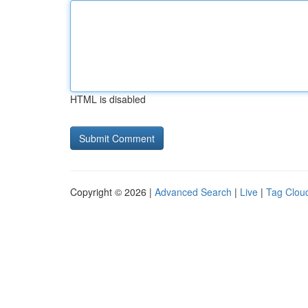
HTML is disabled
Copyright © 2026 |
Advanced Search
|
Live
|
Tag Clou