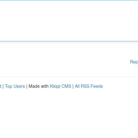
Rep
d
|
Top Users
| Made with
Kliqqi CMS
|
All RSS Feeds