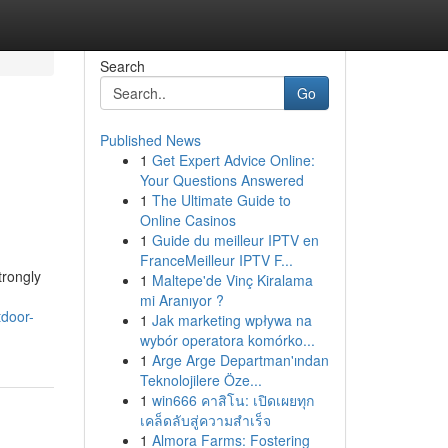
Search
Go
Published News
1
Get Expert Advice Online:
Your Questions Answered
1
The Ultimate Guide to
Online Casinos
1
Guide du meilleur IPTV en
FranceMeilleur IPTV F...
trongly
1
Maltepe'de Vinç Kiralama
mi Aranıyor ?
tdoor-
1
Jak marketing wpływa na
wybór operatora komórko...
1
Arge Arge Departman'ından
Teknolojilere Öze...
1
win666 คาสิโน: เปิดเผยทุก
เคล็ดลับสู่ความสำเร็จ
1
Almora Farms: Fostering