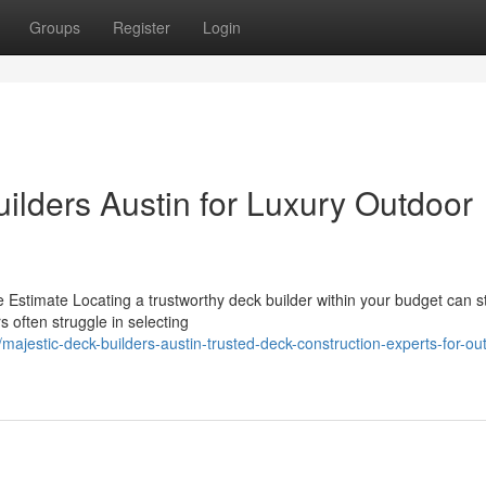
Groups
Register
Login
ilders Austin for Luxury Outdoor
 Estimate Locating a trustworthy deck builder within your budget can s
s often struggle in selecting
jestic-deck-builders-austin-trusted-deck-construction-experts-for-ou