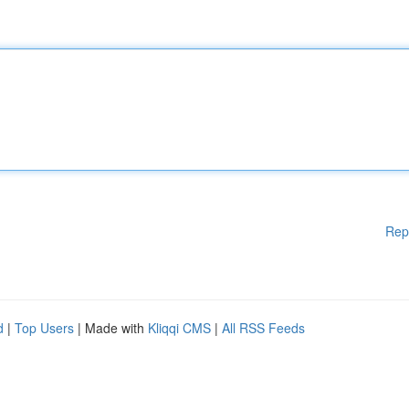
Rep
d
|
Top Users
| Made with
Kliqqi CMS
|
All RSS Feeds