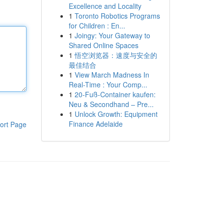
Excellence and Locality
1
Toronto Robotics Programs
for Children : En...
1
Joingy: Your Gateway to
Shared Online Spaces
1
悟空浏览器：速度与安全的
最佳结合
1
View March Madness In
Real-Time : Your Comp...
1
20-Fuß-Container kaufen:
Neu & Secondhand – Pre...
1
Unlock Growth: Equipment
Finance Adelaide
ort Page