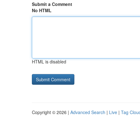
Submit a Comment
No HTML
HTML is disabled
Copyright © 2026 |
Advanced Search
|
Live
|
Tag Clou