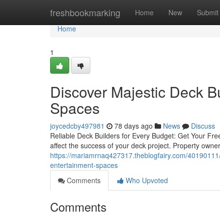
Home
freshbookmarking
Home
New
Submit
Home
1
Discover Majestic Deck Bu
Spaces
joycedcby497981
78 days ago
News
Discuss
Reliable Deck Builders for Every Budget: Get Your Free
affect the success of your deck project. Property owner
https://mariamrnaq427317.theblogfairy.com/40190111/ma
entertainment-spaces
Comments
Who Upvoted
Comments