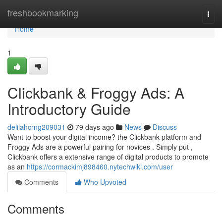
Home
freshbookmarking
Togg
navi
Home
1
Clickbank & Froggy Ads: A
Introductory Guide
delilahcrng209031
79 days ago
News
Discuss
Want to boost your digital income? the Clickbank platform and
Froggy Ads are a powerful pairing for novices . Simply put ,
Clickbank offers a extensive range of digital products to promote
as an
https://cormackimj898460.nytechwiki.com/user
Comments
Who Upvoted
Comments