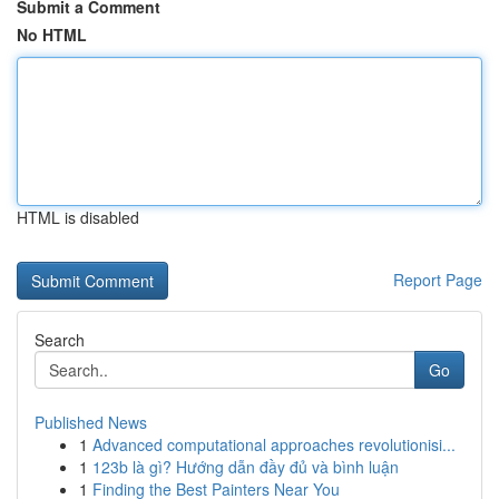
Submit a Comment
No HTML
HTML is disabled
Report Page
Search
Go
Published News
1
Advanced computational approaches revolutionisi...
1
123b là gì? Hướng dẫn đầy đủ và bình luận
1
Finding the Best Painters Near You