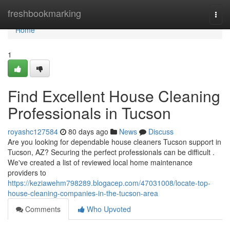
Home
freshbookmarking
Togg
navi
Home
1
Find Excellent House Cleaning
Professionals in Tucson
royashc127584
80 days ago
News
Discuss
Are you looking for dependable house cleaners Tucson support in
Tucson, AZ? Securing the perfect professionals can be difficult .
We've created a list of reviewed local home maintenance
providers to
https://keziawehm798289.blogacep.com/47031008/locate-top-
house-cleaning-companies-in-the-tucson-area
Comments
Who Upvoted