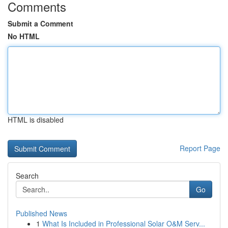
Comments
Submit a Comment
No HTML
HTML is disabled
Report Page
Search
Go
Published News
1
What Is Included in Professional Solar O&M Serv...