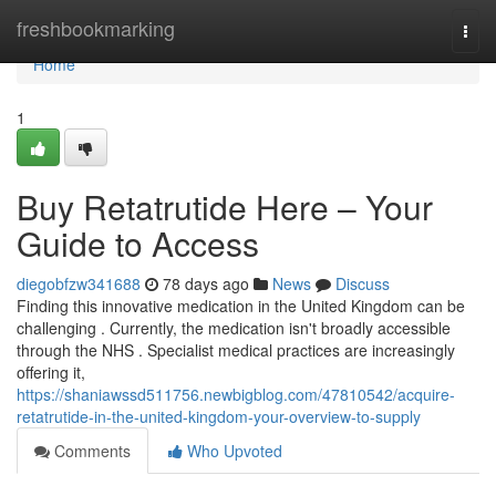
Home
freshbookmarking
Togg
navi
Home
1
Buy Retatrutide Here – Your
Guide to Access
diegobfzw341688
78 days ago
News
Discuss
Finding this innovative medication in the United Kingdom can be
challenging . Currently, the medication isn't broadly accessible
through the NHS . Specialist medical practices are increasingly
offering it,
https://shaniawssd511756.newbigblog.com/47810542/acquire-
retatrutide-in-the-united-kingdom-your-overview-to-supply
Comments
Who Upvoted