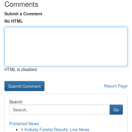
Comments
Submit a Comment
No HTML
HTML is disabled
Report Page
Search
Go
Published News
1
Kolkata Fatafat Results: Live News