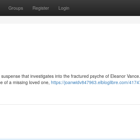
Groups
Register
Login
l suspense that investigates into the fractured psyche of Eleanor Vance
e of a missing loved one,
https://joanwidv847963.elbloglibre.com/4174