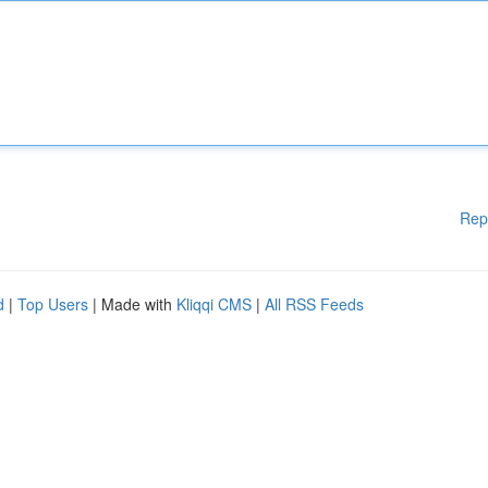
Rep
d
|
Top Users
| Made with
Kliqqi CMS
|
All RSS Feeds