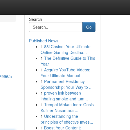
Search
Go
Published News
1
88i Casino: Your Ultimate
Online Gaming Destina...
1
The Definitive Guide to This
Year
1
Acquire YouTube Videos:
.
Your Ultimate Manual
7996/a-
1
Permanent Residency
Sponsorship: Your Way to ...
1
proven link between
inhaling smoke and tum...
1
Tempat Makan Indo: Oasis
Kuliner Nusantara ...
1
Understanding the
principles of effective inves...
1
Boost Your Content: