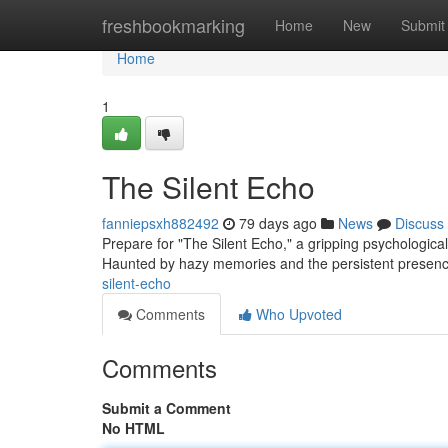
Home
freshbookmarking
Home
New
Submit
Home
1
The Silent Echo
fanniepsxh882492
79 days ago
News
Discuss
Prepare for "The Silent Echo," a gripping psychologica
Haunted by hazy memories and the persistent presenc
silent-echo
Comments
Who Upvoted
Comments
Submit a Comment
No HTML