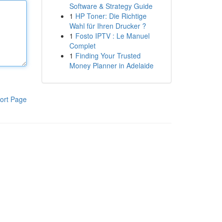
Software & Strategy Guide
1
HP Toner: Die Richtige
Wahl für Ihren Drucker ?
1
Fosto IPTV : Le Manuel
Complet
1
Finding Your Trusted
Money Planner in Adelaide
ort Page