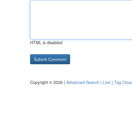
HTML is disabled
Copyright © 2026 |
Advanced Search
|
Live
|
Tag Clou