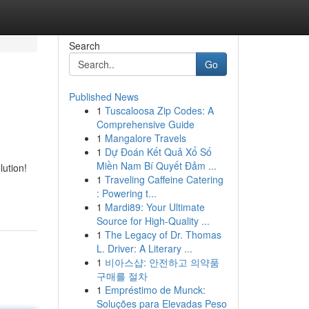
Search
Go
Published News
1
Tuscaloosa Zip Codes: A
Comprehensive Guide
1
Mangalore Travels
1
Dự Đoán Kết Quả Xổ Số
Miền Nam Bí Quyết Đảm ...
lution!
1
Traveling Caffeine Catering
: Powering t...
1
Mardi89: Your Ultimate
Source for High-Quality ...
1
The Legacy of Dr. Thomas
L. Driver: A Literary ...
1
비아스샵: 안전하고 의약품
구매를 절차
1
Empréstimo de Munck:
Soluções para Elevadas Peso