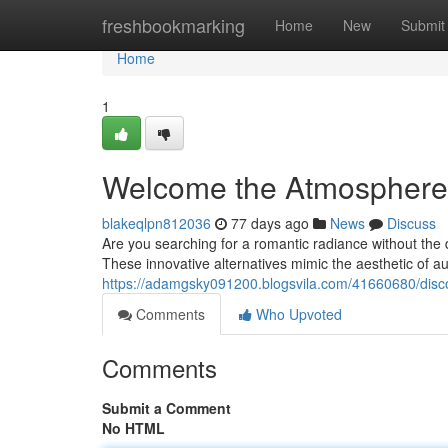
Home
freshbookmarking
Home
New
Submit
Home
1
Welcome the Atmosphere:
blakeqlpn812036
77 days ago
News
Discuss
Are you searching for a romantic radiance without the 
These innovative alternatives mimic the aesthetic of au
https://adamgsky091200.blogsvila.com/41660680/disco
Comments
Who Upvoted
Comments
Submit a Comment
No HTML