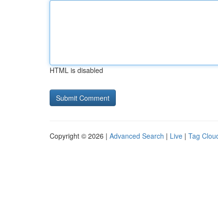
HTML is disabled
Copyright © 2026 |
Advanced Search
|
Live
|
Tag Clou