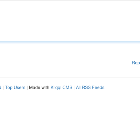
Rep
d
|
Top Users
| Made with
Kliqqi CMS
|
All RSS Feeds