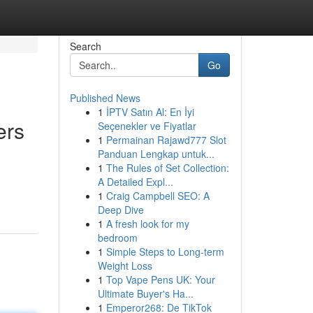
Search
Go
Published News
1
İPTV Satın Al: En İyi
ers
Seçenekler ve Fiyatlar
1
Permainan Rajawd777 Slot
Panduan Lengkap untuk...
1
The Rules of Set Collection:
A Detailed Expl...
1
Craig Campbell SEO: A
Deep Dive
1
A fresh look for my
bedroom
1
Simple Steps to Long-term
Weight Loss
1
Top Vape Pens UK: Your
Ultimate Buyer's Ha...
1
Emperor268: De TikTok