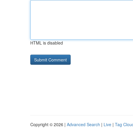
HTML is disabled
Copyright © 2026 |
Advanced Search
|
Live
|
Tag Clou