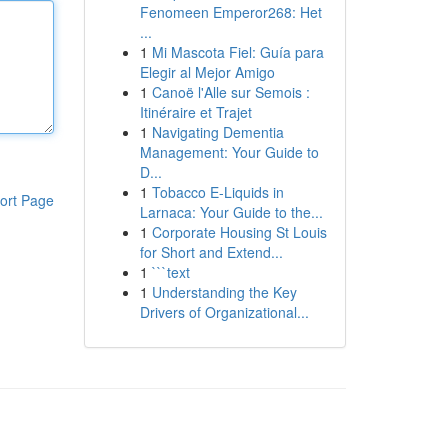
Fenomeen Emperor268: Het
...
1
Mi Mascota Fiel: Guía para
Elegir al Mejor Amigo
1
Canoë l'Alle sur Semois :
Itinéraire et Trajet
1
Navigating Dementia
Management: Your Guide to
D...
1
Tobacco E-Liquids in
ort Page
Larnaca: Your Guide to the...
1
Corporate Housing St Louis
for Short and Extend...
1
```text
1
Understanding the Key
Drivers of Organizational...