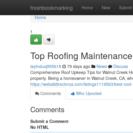
Home
freshbookmarking
Home
New
Submit
Home
1
Top Roofing Maintenance
laytnduxj955618
79 days ago
News
Discuss
Comprehensive Roof Upkeep Tips for Walnut Creek Ho
property. Being a homeowner in Walnut Creek, CA, wh
https://weballdirectorys.com/listings1119563/best-roo
Comments
Who Upvoted
Comments
Submit a Comment
No HTML