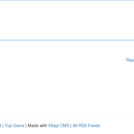
Rep
d
|
Top Users
| Made with
Kliqqi CMS
|
All RSS Feeds