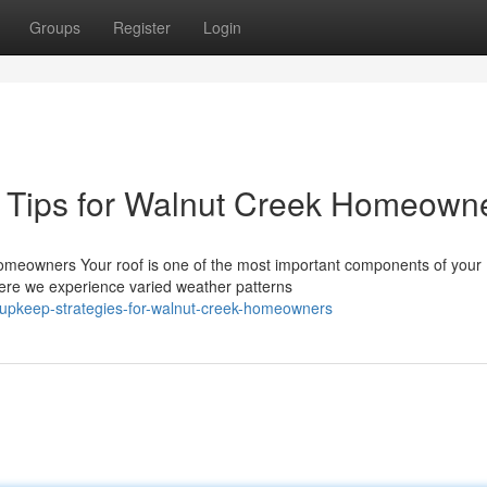
Groups
Register
Login
 Tips for Walnut Creek Homeown
meowners Your roof is one of the most important components of your
ere we experience varied weather patterns
f-upkeep-strategies-for-walnut-creek-homeowners