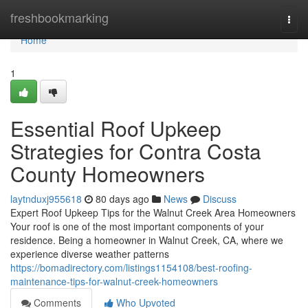
Home
freshbookmarking
Togg
navi
Home
1
Essential Roof Upkeep
Strategies for Contra Costa
County Homeowners
laytnduxj955618
80 days ago
News
Discuss
Expert Roof Upkeep Tips for the Walnut Creek Area Homeowners
Your roof is one of the most important components of your
residence. Being a homeowner in Walnut Creek, CA, where we
experience diverse weather patterns
https://bomadirectory.com/listings1154108/best-roofing-
maintenance-tips-for-walnut-creek-homeowners
Comments
Who Upvoted