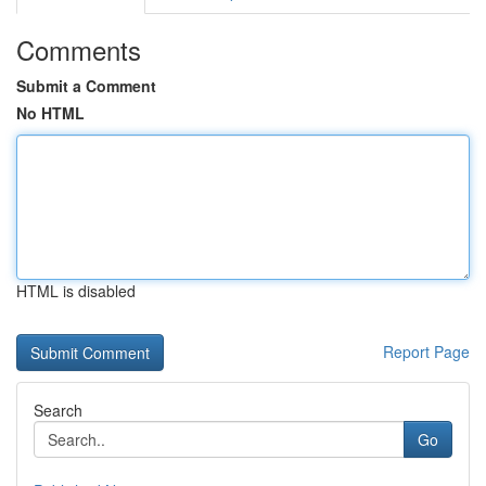
Comments
Submit a Comment
No HTML
HTML is disabled
Report Page
Search
Go