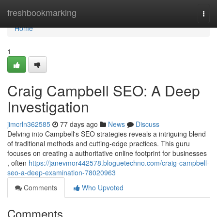
Home
freshbookmarking
Togg
navi
Home
1
Craig Campbell SEO: A Deep
Investigation
jimcrln362585
77 days ago
News
Discuss
Delving into Campbell's SEO strategies reveals a intriguing blend
of traditional methods and cutting-edge practices. This guru
focuses on creating a authoritative online footprint for businesses
, often
https://janevmor442578.bloguetechno.com/craig-campbell-
seo-a-deep-examination-78020963
Comments
Who Upvoted
Comments