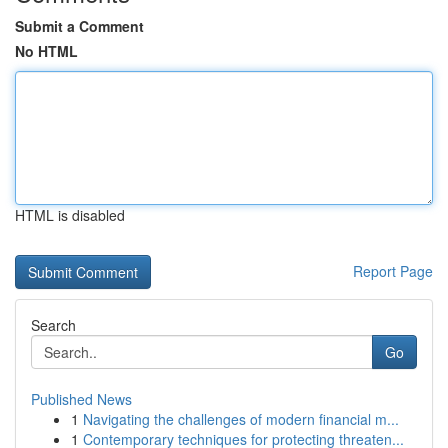
Submit a Comment
No HTML
HTML is disabled
Report Page
Search
Go
Published News
1
Navigating the challenges of modern financial m...
1
Contemporary techniques for protecting threaten...