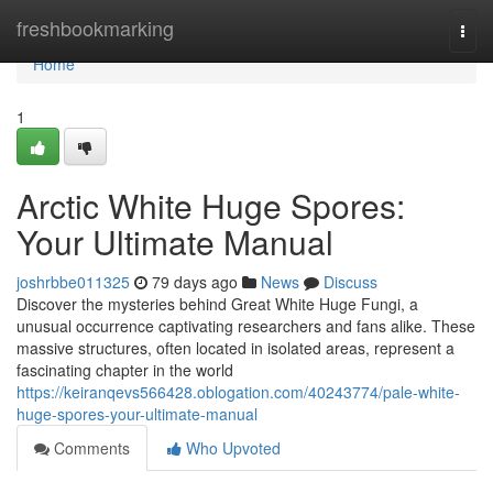
Home
freshbookmarking
Togg
navi
Home
1
Arctic White Huge Spores:
Your Ultimate Manual
joshrbbe011325
79 days ago
News
Discuss
Discover the mysteries behind Great White Huge Fungi, a
unusual occurrence captivating researchers and fans alike. These
massive structures, often located in isolated areas, represent a
fascinating chapter in the world
https://keiranqevs566428.oblogation.com/40243774/pale-white-
huge-spores-your-ultimate-manual
Comments
Who Upvoted