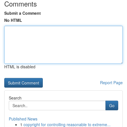
Comments
Submit a Comment
No HTML
HTML is disabled
Report Page
Search
Go
Published News
1
copyright for controlling reasonable to extreme...