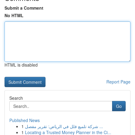
Submit a Comment
No HTML
HTML is disabled
Report Page
Search
Go
Published News
1
شركة تلميع فلل في الرياض: تقرير مفصل ...
1
Locating a Trusted Money Planner in the Ci...