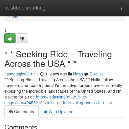
Home
freshbookmarking
Togg
navi
Home
1
* * Seeking Ride – Traveling
Across the USA * *
haseebgjfw229191
81 days ago
News
Discuss
* * Seeking Ride – Traveling Across the USA * * Hello, fellow
travelers and road trippers! I'm an adventurous traveler currently
exploring the incredible landscapes of the United States, and I'm
looking for a ride
https://jadascin205725.blue-
blogs.com/49455216/seeking-ride-traveling-across-the-usa
Comments
Who Upvoted
Comments