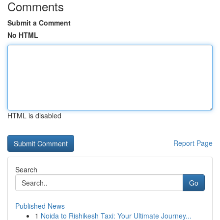
Comments
Submit a Comment
No HTML
HTML is disabled
Report Page
Search
Go
Published News
1
Noida to Rishikesh Taxi: Your Ultimate Journey...