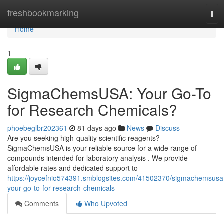
Home
freshbookmarking
Tog
navi
Home
1
SigmaChemsUSA: Your Go-To
for Research Chemicals?
phoebeglbr202361
81 days ago
News
Discuss
Are you seeking high-quality scientific reagents?
SigmaChemsUSA is your reliable source for a wide range of
compounds intended for laboratory analysis . We provide
affordable rates and dedicated support to
https://joycefnio574391.smblogsites.com/41502370/sigmachemsusa
your-go-to-for-research-chemicals
Comments
Who Upvoted