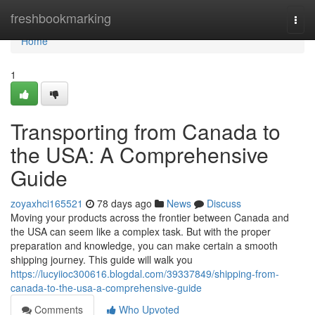
Home
freshbookmarking
Togg
navi
Home
1
Transporting from Canada to
the USA: A Comprehensive
Guide
zoyaxhci165521
78 days ago
News
Discuss
Moving your products across the frontier between Canada and
the USA can seem like a complex task. But with the proper
preparation and knowledge, you can make certain a smooth
shipping journey. This guide will walk you
https://lucyiioc300616.blogdal.com/39337849/shipping-from-
canada-to-the-usa-a-comprehensive-guide
Comments
Who Upvoted