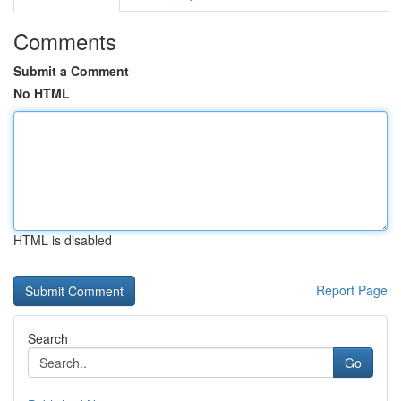
Comments
Submit a Comment
No HTML
HTML is disabled
Report Page
Search
Go