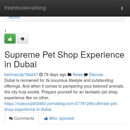
Home
freshbookmarking
Togg
navi
Home
1
Supreme Pet Shop Experience
in Dubai
katrinaczlp784247
79 days ago
News
Discuss
Dubai is renowned for its luxurious lifestyle and outstanding
offerings. And when it comes to pampering your beloved animals,
the city truly excels. Prepare yourself for an fantastic pet shop
experience like no other,
https://maezxxj452483.yomoblog.com/47781286/ultimate-pet-
shop-experience-in-dubai
Comments
Who Upvoted