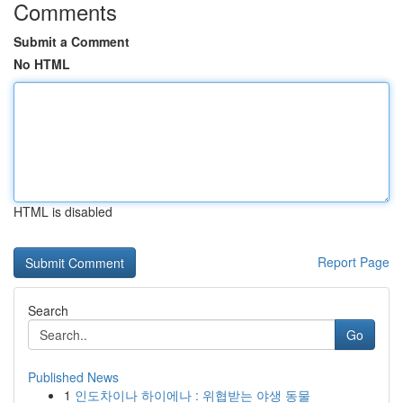
Comments
Submit a Comment
No HTML
HTML is disabled
Report Page
Search
Go
Published News
1
인도차이나 하이에나 : 위협받는 야생 동물