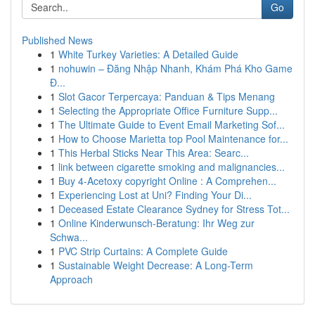
Go
Published News
1
White Turkey Varieties: A Detailed Guide
1
nohuwin – Đăng Nhập Nhanh, Khám Phá Kho Game
Đ...
1
Slot Gacor Terpercaya: Panduan & Tips Menang
1
Selecting the Appropriate Office Furniture Supp...
1
The Ultimate Guide to Event Email Marketing Sof...
1
How to Choose Marietta top Pool Maintenance for...
1
This Herbal Sticks Near This Area: Searc...
1
link between cigarette smoking and malignancies...
1
Buy 4-Acetoxy copyright Online : A Comprehen...
1
Experiencing Lost at Uni? Finding Your Di...
1
Deceased Estate Clearance Sydney for Stress Tot...
1
Online Kinderwunsch-Beratung: Ihr Weg zur
Schwa...
1
PVC Strip Curtains: A Complete Guide
1
Sustainable Weight Decrease: A Long-Term
Approach