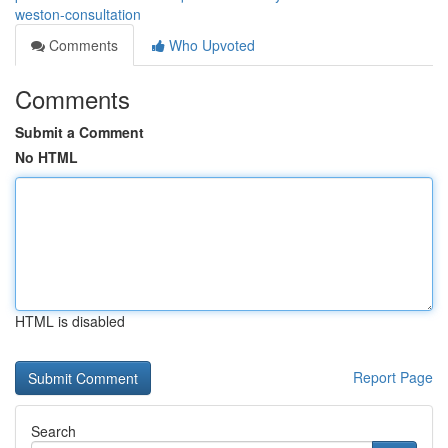
weston-consultation
Comments
Who Upvoted
Comments
Submit a Comment
No HTML
HTML is disabled
Report Page
Search