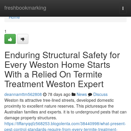
Home
freshbookmarking
Togg
navi
Home
1
Enduring Structural Safety for
Every Weston Home Starts
With a Relied On Termite
Treatment Weston Expert
deannamttm562808
78 days ago
News
Discuss
Weston its attractive tree-lined streets, developed domestic
proximity to excellent nature reserves. This picturesque the
Australian families and experts. it is to underground pests that can
damage property structures.
https://tiffanyqqfz568253.blogolenta.com/38440998/what-present-
pest-control-standards-require-from-every-termite-treatment-