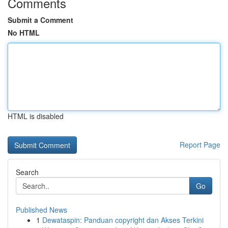
Comments
Submit a Comment
No HTML
HTML is disabled
Report Page
Search
Go
Published News
1
Dewataspin: Panduan copyright dan Akses Terkini