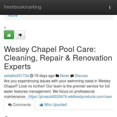
Home
freshbookmarking
Togg
navi
Home
1
Wesley Chapel Pool Care:
Cleaning, Repair & Renovation
Experts
safaiblc251734
79 days ago
News
Discuss
Are you experiencing issues with your swimming oasis in Wesley
Chapel? Look no further! Our team is the premier service for full
water features management. We focus on professional
maintenance ,
https://jonasubif225879.wikibestproducts.com/user
Comments
Who Upvoted